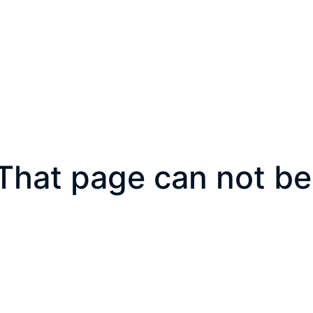
That page can not be