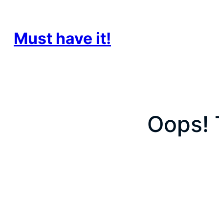
Must have it!
Oops! 