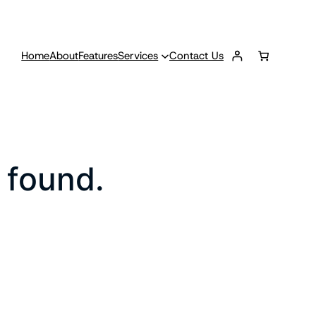
Home
About
Features
Services
Contact Us
 found.