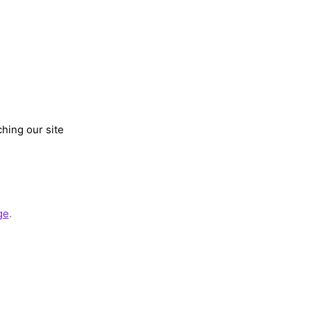
hing our site
ge
.